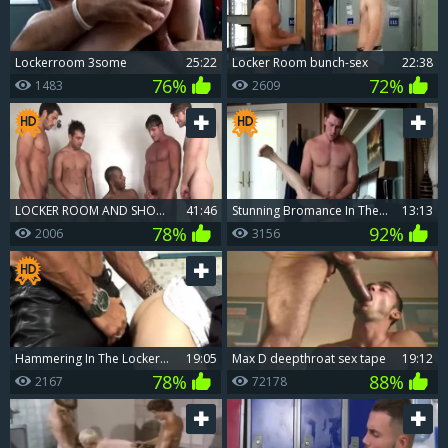
Lockerroom 3some
25:22
Locker Room bunch-sex
22:38
76%
72%
1483
2609
LOCKER ROOM AND SHOWER black
41:46
stunning Bromance In The Locker Room
13:13
78%
92%
2006
3156
hammering In The Locker Room
19:05
Max D deepthroat sex tape
19:12
78%
88%
2167
72178