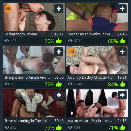
Lockerroom 3some
12:17
Soccer asian twinks Locker Room plough
24:18
70%
65%
107
6791
Straight homo Amish And teen Straight boyz In The Locker Room
08:00
Country Daddy Chapter two - Locker Room Spy
18:31
72%
84%
156
1348
Steve slamming In The Lockerroom
30:46
Aaron Aurora Sex In Locker Room
24:13
79%
71%
315
164