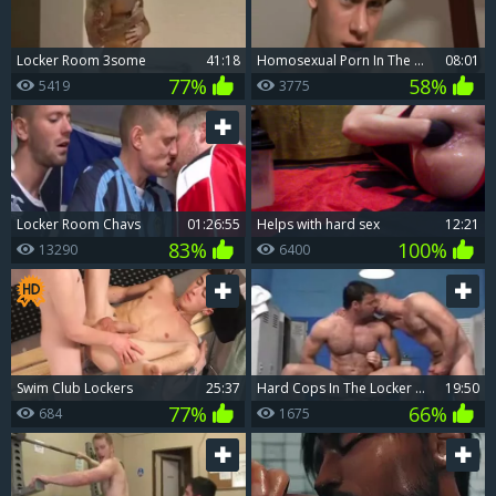
Locker Room 3some
41:18
homosexual Porn In The Locker Room videos And naked
08:01
77%
58%
5419
3775
Locker Room Chavs
01:26:55
Helps with hard sex
12:21
83%
100%
13290
6400
Swim Club Lockers
25:37
Hard Cops In The Locker Room
19:50
77%
66%
684
1675