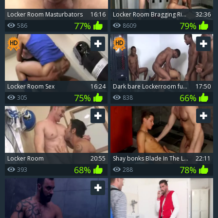
Locker Room Masturbators
16:16
Locker Room Bragging Rights
32:36
77%
79%
586
8609
Locker Room Sex
16:24
dark bare Lockerroom fuckfest
17:50
75%
66%
305
838
Locker Room
20:55
Shay bonks Blade In The Lockerroom
22:11
68%
78%
393
288