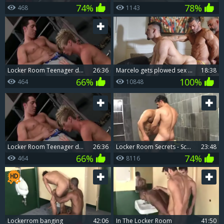
74%
78%
468
1143
Locker Room Teenager drilling butthole Firm.
26:36
Marcelo gets plowed sex tape
18:38
66%
100%
464
10848
Locker Room Teenager drilling butthole Firm.
26:36
Locker Room Secrets - Scene Two
23:48
66%
74%
464
8116
Lockerrom banging
42:06
In The Locker Room
41:50