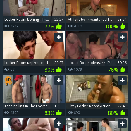
Locker Room boning - Tristan Hunter And Eddy Ceetee
22:27
Athletic twink wants real fucking
53:54
77%
100%
4949
9310
Locker Room unprotected
20:07
Locker Room pleasure - ?
50:26
80%
76%
691
1079
teen nailing In The Locker Room
10:03
filthy Locker Room Action
27:45
83%
80%
4392
690