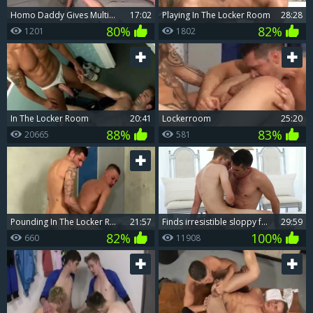
homo Daddy Gives Multiple bj In A Locker Room
17:02
Playing In The Locker Room
28:28
80%
82%
1201
1802
In The Locker Room
20:41
Lockerroom
25:20
88%
83%
20665
581
pounding In The Locker Room ? Dan Broughton & Josh Jare
21:57
Finds irresistible sloppy fucking
29:59
82%
100%
660
11908