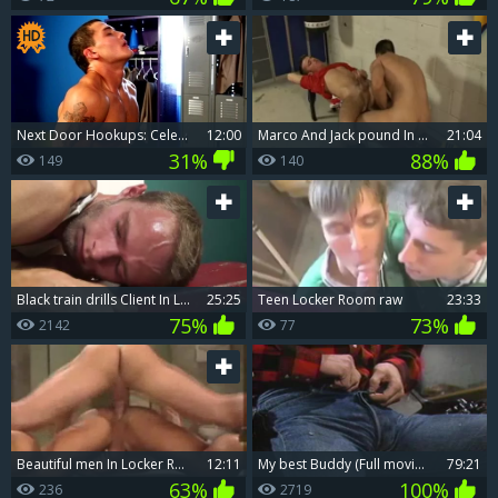
Next Door Hookups: Celebration Sex in the Locker Room
12:00
Marco And Jack pound In The Lockerroom
21:04
31%
88%
149
140
black train drills Client In Locker Room
25:25
teen Locker Room raw
23:33
75%
73%
2142
77
beautiful men In Locker Roomsd
12:11
My best Buddy (Full movie scene)
79:21
63%
100%
236
2719