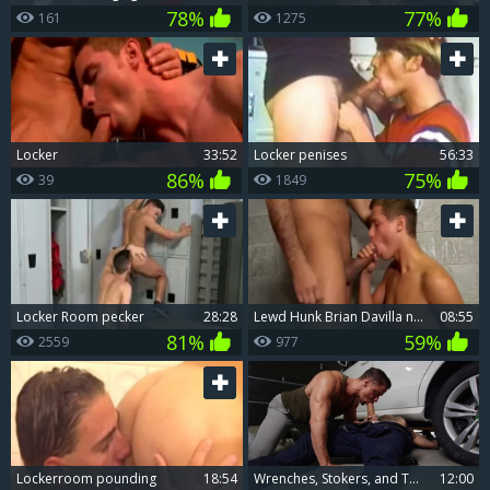
78%
77%
161
1275
Locker
33:52
Locker penises
56:33
86%
75%
39
1849
Locker Room pecker
28:28
lewd Hunk Brian Davilla nails twinks In A Locker Room
08:55
81%
59%
2559
977
Lockerroom pounding
18:54
Wrenches, Stokers, and Twisted Desires
12:00