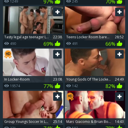
97%
70%
1249
245
tasty legal age teenager Locker Room gangbang & Bukkake
22:38
teens Locker Room bareback
28:52
69%
66%
490
491
In Locker-Room
23:08
young Gods Of The Lockeroom
24:49
77%
82%
19574
142
group Youngs Soccer In Locker Room bareback poke double penetration engulfing And Facialcum
25:14
Marc Giacomo & Brian Bonds In Red Light Lockerroom
14:43