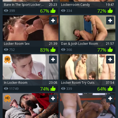
bare In The Sport Locker Room
25:23
Lockerroom Candy
19:47
67%
72%
399
334
Locker Room Sex
21:39
Dan & Josh Locker Room
21:57
83%
77%
752
366
In Locker-Room
23:08
Locker Room Try Outs
37:54
74%
64%
11749
339