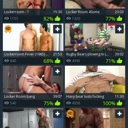
Lockerroom - ?
15:30
Locker Room 4Some
23:03
82%
77%
1153
1320
Lockerroom Fever (1985) Part 3 - greater quantity ramrod Itch
21:53
Rugby Bears plowing In Locker Room
39:02
68%
71%
840
4393
Locker Room bang
39:07
Hairy bear lusts fucking
11:30
75%
100%
540
4358