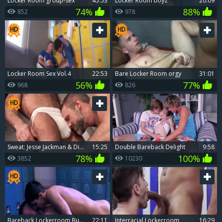
Locker Room group-sex
45:53
Locker Room boyz
20:09
74%
88%
852
978
Locker Room Sex Vol.4
22:53
bare Locker Room orgy
31:01
56%
77%
968
826
Sweat: Jesse Jackman & Dirk Caber - butthole drilling In The Locker Room
15:25
Double Bareback Delight
9:58
78%
100%
3852
10230
bareback Lockerroom Buddy poke With Declan And Aiden
22:11
Interracial Lockerroom
16:29