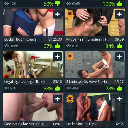
50%
100%
129
6265
Locker Room Chavs
01:25:33
knobs Rear Pumping In The Locker Room.
09:59
67%
84%
3066
810
legal age teenager Boxers Locker Room bare
23:18
2 Latin twinks Have Sex In The Locker Room
15:27
68%
78%
570
484
fascinating lad Sex Mobile Porn And large White penis gay Sex suck job sperm Locker
08:01
Locker Room Tryst
32:35