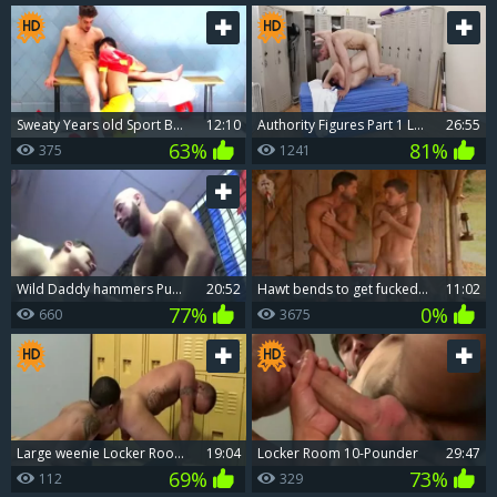
Sweaty Years old Sport Boyz pound bare In The Locker Room (raw)
12:10
Authority Figures Part 1 Locker Room Lessons
26:55
63%
81%
375
1241
wild Daddy hammers Pup In Locker Room
20:52
Hawt bends to get fucked in the shower
11:02
77%
0%
660
3675
large weenie Locker Room Fucker
19:04
Locker Room 10-Pounder
29:47
69%
73%
112
329