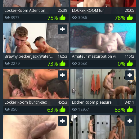
Locker-Room Attention
25:38
LOCKER ROOM fun
20:05
75%
78%
3977
3086
brawny pecker Jack Waters Dominates filthy Varsity lad Barret Dean In The Locker Room
16:53
Amateur masturbation video
11:42
73%
0%
2279
2683
Locker Room bunch-sex
45:53
Locker Room pleasure
34:11
63%
83%
350
18957