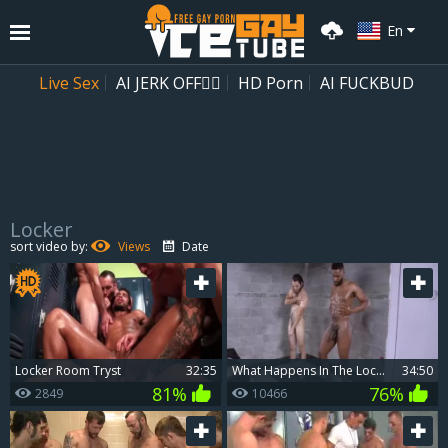
En
Live Sex
AI JERK OFF🏳️‍🌈
HD Porn
AI FUCKBUD
Locker
Playlist
sort video by:
Views
Date
Your playlist is currently empty. Add galleries to playlist by clicking a
icon on your favourite videos.
Locker Room Tryst
32:35
What Happens In The Locker Room Stays In The Locker Room
34:50
81%
76%
2849
10466