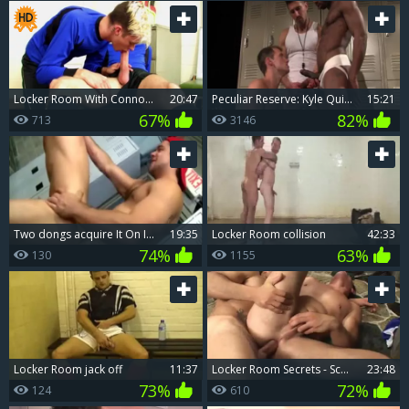
Locker Room With Connor Levi & Jaxon Radoc
20:47
peculiar Reserve: Kyle Quinn, Race Cooper, David Anthony: Locker Room nail
15:21
67%
82%
713
3146
Two dongs acquire It On In Locker Room
19:35
Locker Room collision
42:33
74%
63%
130
1155
Locker Room jack off
11:37
Locker Room Secrets - Scene two
23:48
73%
72%
124
610