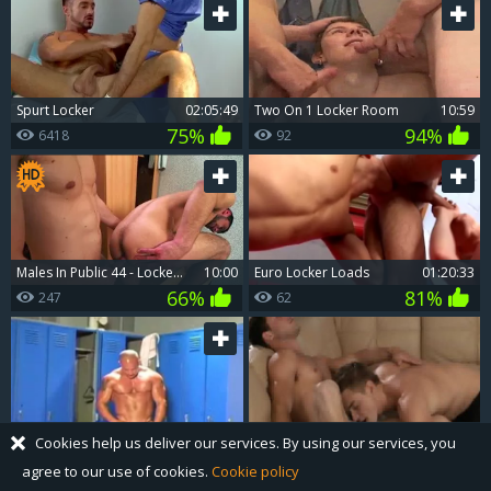
Spurt Locker
02:05:49
two On 1 Locker Room
10:59
75%
94%
6418
92
males In Public 44 - Locker Room - bareback pound
10:00
Euro Locker Loads
01:20:33
66%
81%
247
62
Muscle Lockerroom Flex
19:05
Super hot young twink has a taste for sloppy fucking
16:09
Cookies help us deliver our services. By using our services, you
52%
0%
241
3772
agree to our use of cookies.
Cookie policy