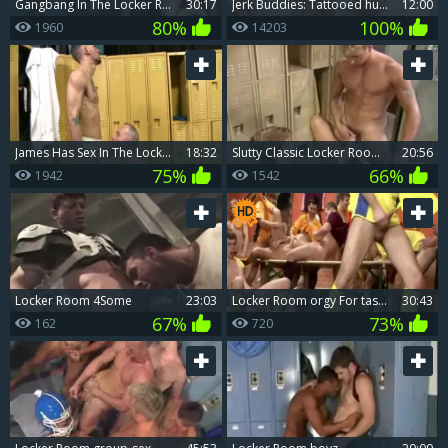
gangbang In The Locker Room. wild homo Sex
30:17
Jerk Buddies: Tattooed hunk duo in a wild doggy style ride
12:00
80%
100%
1960
14203
James Has Sex In The Locker Room
18:32
slutty Classic Locker Room wang Suckers
20:56
75%
66%
1942
1542
Locker Room 4Some
23:03
Locker Room orgy For tasty jocks
30:43
67%
73%
162
720