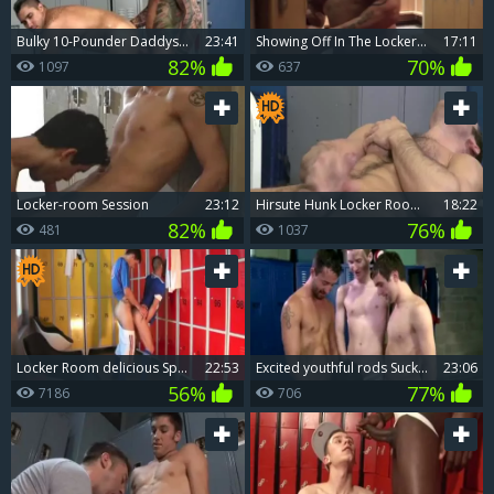
bulky 10-Pounder Daddys unprotected Locker Room Trick
23:41
Showing Off In The Locker Room
17:11
82%
70%
1097
637
Locker-room Session
23:12
hirsute Hunk Locker Room Jerkoff
18:22
82%
76%
481
1037
Locker Room delicious Sport Sex
22:53
excited youthful rods Sucked Off By Teammate In Lockerroom
23:06
56%
77%
7186
706