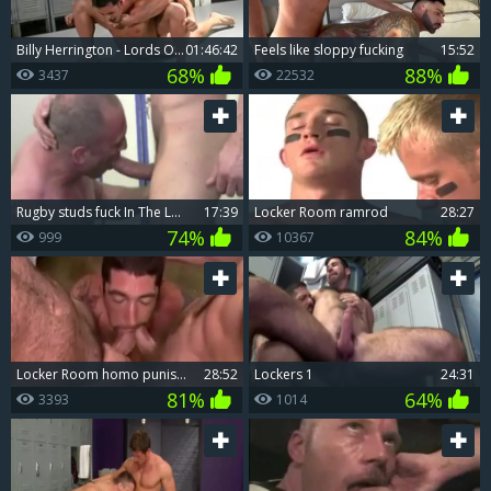
Billy Herrington - Lords Of The Lockerroom
01:46:42
Feels like sloppy fucking
15:52
68%
88%
3437
22532
Rugby studs fuck In The Lockerroom
17:39
Locker Room ramrod
28:27
74%
84%
999
10367
Locker Room homo punishment
28:52
Lockers 1
24:31
81%
64%
3393
1014