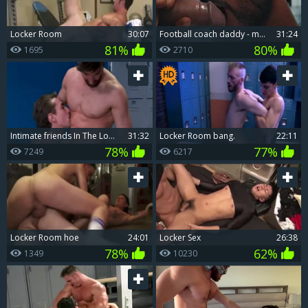
Locker Room
30:07
Football coach daddy - movie scene 4 (OVA): The Locker Room
31:24
81%
80%
1695
2710
Intimate friends In The Locker Room
31:32
Locker Room bang.
22:11
78%
77%
7249
6217
Locker Room hoe
24:01
Locker Sex
26:38
78%
62%
1349
10230