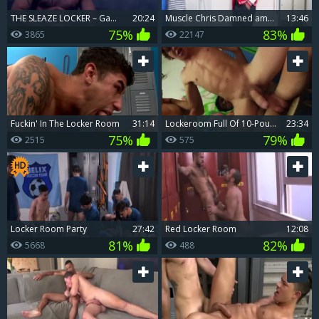
THE SLEAZE LOCKER – Gabriel Lunna & Xavi Duran
20:24
Muscle Chris Damned amongst Robbie Caruso bareback anal fucks
13:46
75%
83%
3865
22147
Fuckin' In The Locker Room
31:14
Lockeroom Full Of 10-Pounder
23:34
75%
79%
2515
575
Locker Room Party
27:42
Red Locker Room
12:08
81%
82%
5668
488