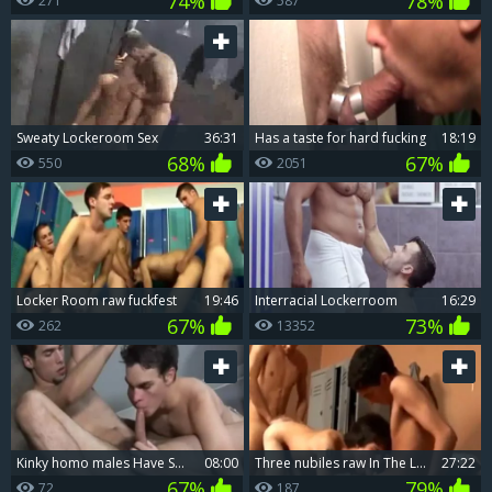
74%
78%
271
587
Sweaty Lockeroom Sex
36:31
Has a taste for hard fucking
18:19
68%
67%
550
2051
Locker Room raw fuckfest
19:46
Interracial Lockerroom
16:29
67%
73%
262
13352
kinky homo males Have Sex In Locker Movieture Gallery Damien
08:00
Three nubiles raw In The Locker Room
27:22
67%
79%
72
187