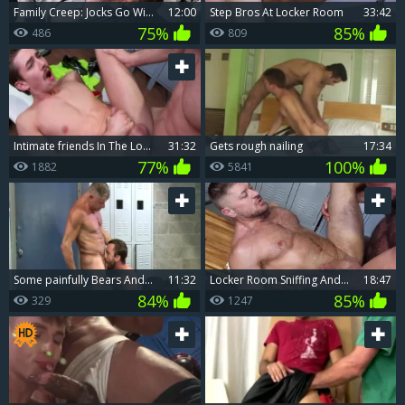
Family Creep: Jocks Go Wild in the Locker Room
12:00
Step Bros At Locker Room
33:42
75%
85%
486
809
Intimate friends In The Locker Room
31:32
Gets rough nailing
17:34
77%
100%
1882
5841
Some painfully Bears And A lad Acquire Down And wicked In The Locker Room
11:32
Locker Room Sniffing And Breeding
18:47
84%
85%
329
1247