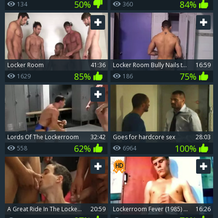
50%
84%
134
360
Locker Room
41:36
Locker Room Bully Nails twink
16:59
85%
75%
1629
186
Lords Of The Lockerroom
32:42
Goes for hardcore sex
28:03
62%
100%
558
6964
A Great Ride In The Locker Room
20:59
Lockerroom Fever (1985) Part 2 - wang Itch
16:26