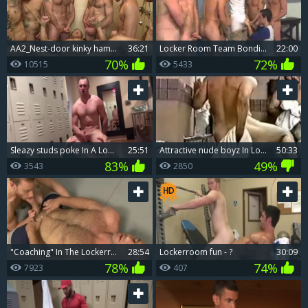
AA2_Nest-door kinky hammered In Boxing Gym Locker Room
36:21
Locker Room Team Bonding
22:00
70%
72%
10515
5433
sleazy studs poke In A Locker Room
25:51
attractive nude boyz In Locker Room
50:33
83%
49%
3543
2850
"Coaching" In The Lockerroom - ?
28:54
Lockerroom fun - ?
30:09
78%
74%
7923
407