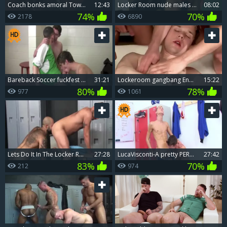
coach bonks amoral Towel lad twink In Locker Room
12:43
Locker Room nude males boys Sex And Nurse Physic
08:02
74%
70%
2178
6890
bareback Soccer fuckfest Locker Room
31:21
Lockeroom gangbang Ends With young twink Drenched In cum
15:22
80%
78%
977
1061
Lets Do It In The Locker Room
27:28
LucaVisconti-A pretty PERVERT IN THE LOCKER ROOM
27:42
83%
70%
212
974