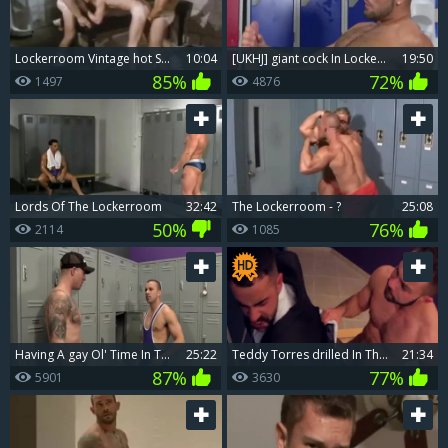
Lockerroom Vintage hot Scene
10:04
[UKHJ] giant cock In Lockerroom - Jeffrey Lloyd
19:50
85%
72%
1497
4876
Lords Of The Lockerroom
32:42
The Lockerroom - ?
25:08
50%
76%
2114
1085
Having A gay Ol' Time In The Locker Room.
25:22
Teddy Torres drilled In The Locker Room
21:34
87%
77%
5901
3630