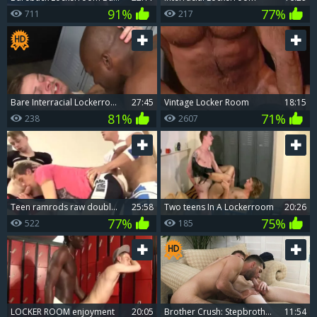
91%
77%
711
217
bare Interracial Lockerroom dril Down
27:45
Vintage Locker Room
18:15
81%
71%
238
2607
teen ramrods raw double penetration In Locker Room
25:58
Two teens In A Lockerroom
20:26
77%
75%
522
185
LOCKER ROOM enjoyment
20:05
Brother Crush: Stepbrotherly Love in a Locker Room Fantasy
11:54