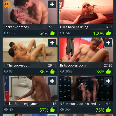
Locker Room Sex
27:30
Likes hard nailining
8:32
64%
100%
118
742
In The Lockeroom
29:41
Brits Lockerroom
27:20
86%
78%
93
3088
Locker Room enjoyment
11:12
3 fine Hunks poke naked In A Locker Room
14:41
67%
75%
49
294