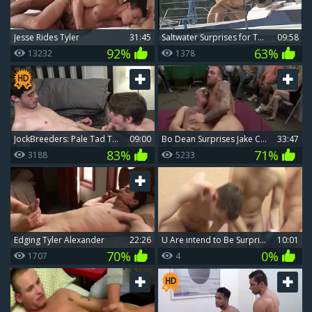
Jesse Rides Tyler
31:45
Saltwater Surprises for Two Seafaring Gays
09:58
92%
63%
13232
1378
JockBreeders: Pale Tad Tyler fisting
09:00
Bo Dean Surprises Jake Cruise On His Birthday
33:47
83%
71%
3188
5233
Edging Tyler Alexander
22:26
u Are intend to Be Surprised By these Males
10:01
70%
0%
1707
4