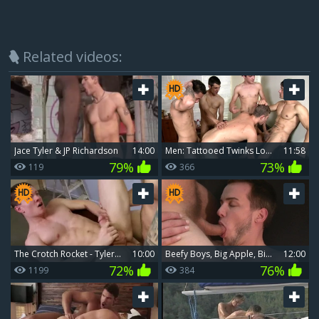
Related videos:
Jace Tyler & JP Richardson
14:00
Men: Tattooed Twinks Love Big Dick Surprises
11:58
79%
73%
119
366
The Crotch Rocket - Tyler pleasant, Colby Jansen 18 dril
10:00
Beefy Boys, Big Apple, Bigger Surprises
12:00
72%
76%
1199
384